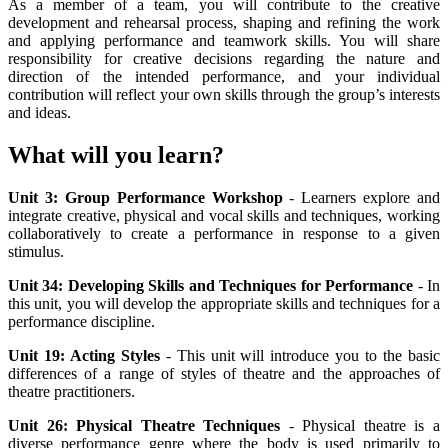
As a member of a team, you will contribute to the creative
development and rehearsal process, shaping and refining the work
and applying performance and teamwork skills. You will share
responsibility for creative decisions regarding the nature and
direction of the intended performance, and your individual
contribution will reflect your own skills through the group’s interests
and ideas.
What will you learn?
Unit 3: Group Performance Workshop
- Learners explore and
integrate creative, physical and vocal skills and techniques, working
collaboratively to create a performance in response to a given
stimulus.
Unit 34: Developing Skills and Techniques for Performance
- In
this unit, you will develop the appropriate skills and techniques for a
performance discipline.
Unit 19: Acting Styles
- This unit will introduce you to the basic
differences of a range of styles of theatre and the approaches of
theatre practitioners.
Unit 26: Physical Theatre Techniques
- Physical theatre is a
diverse performance genre where the body is used primarily to