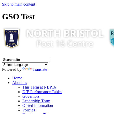
Skip to main content
GSO Test
Powered by
Translate
Home
About us
This Term at NBP16
DfE Performance Tables
Governors
Leadership Team
Ofsted Information
Policies