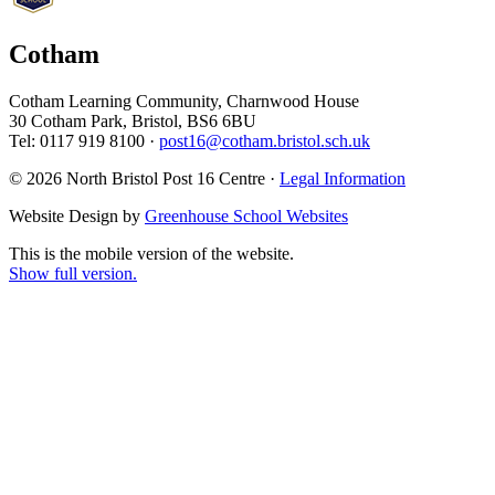
Cotham
Cotham Learning Community, Charnwood House
30 Cotham Park, Bristol, BS6 6BU
Tel: 0117 919 8100 ·
post16@cotham.bristol.sch.uk
© 2026 North Bristol Post 16 Centre ·
Legal Information
Website Design by
Greenhouse School Websites
This is the mobile version of the website.
Show full version.