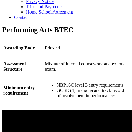
Privacy Notice
Trips and Payments
Home School Agreement
Contact
Performing Arts BTEC
Awarding Body
Edexcel
Assessment
Mixture of Internal coursework and external
Structure
exam.
NBP16C level 3 entry requirements
Minimum entry
GCSE (4) in drama and track record
requirement
of involvement in performances