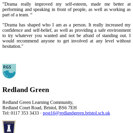
”Drama really improved my self-esteem, made me better at
performing and speaking in front of people, as well as working as
part of a team. “
"Drama has shaped who I am as a person. It really increased my
confidence and self-belief, as well as providing a safe environment
to try whatever you wanted and not be afraid of standing out. I
would recommend anyone to get involved at any level without
hesitation."
Redland Green
Redland Green Learning Community,
Redland Court Road, Bristol, BS6 7EH
Tel: 0117 353 3433 ·
post16@redlandgreen.bristol.sch.uk