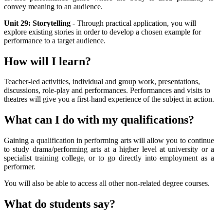
convey meaning to an audience.
Unit 29: Storytelling
- Through practical application, you will
explore existing stories in order to develop a chosen example for
performance to a target audience.
How will I learn?
Teacher-led activities, individual and group work, presentations,
discussions, role-play and performances. Performances and visits to
theatres will give you a first-hand experience of the subject in action.
What can I do with my qualifications?
Gaining a qualification in performing arts will allow you to continue
to study drama/performing arts at a higher level at university or a
specialist training college, or to go directly into employment as a
performer.
You will also be able to access all other non-related degree courses.
What do students say?