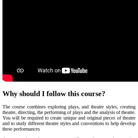
Why should I
follow
this course?
The course combines exploring plays, and theatre styles, creating
theatre, directing, the performing of plays and the analysis of theatre.
You will be required to create unique and original pieces of theatre
and to study different theatre styles and conventions to help develop
these performances