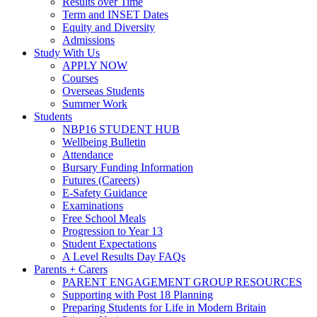
Results over Time
Term and INSET Dates
Equity and Diversity
Admissions
Study With Us
APPLY NOW
Courses
Overseas Students
Summer Work
Students
NBP16 STUDENT HUB
Wellbeing Bulletin
Attendance
Bursary Funding Information
Futures (Careers)
E-Safety Guidance
Examinations
Free School Meals
Progression to Year 13
Student Expectations
A Level Results Day FAQs
Parents + Carers
PARENT ENGAGEMENT GROUP RESOURCES
Supporting with Post 18 Planning
Preparing Students for Life in Modern Britain