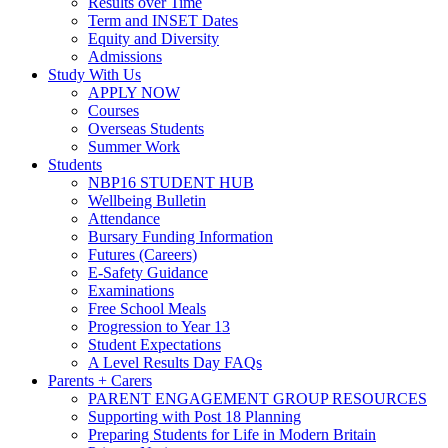
Results over Time
Term and INSET Dates
Equity and Diversity
Admissions
Study With Us
APPLY NOW
Courses
Overseas Students
Summer Work
Students
NBP16 STUDENT HUB
Wellbeing Bulletin
Attendance
Bursary Funding Information
Futures (Careers)
E-Safety Guidance
Examinations
Free School Meals
Progression to Year 13
Student Expectations
A Level Results Day FAQs
Parents + Carers
PARENT ENGAGEMENT GROUP RESOURCES
Supporting with Post 18 Planning
Preparing Students for Life in Modern Britain