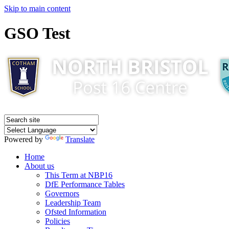
Skip to main content
GSO Test
Powered by
Translate
Home
About us
This Term at NBP16
DfE Performance Tables
Governors
Leadership Team
Ofsted Information
Policies