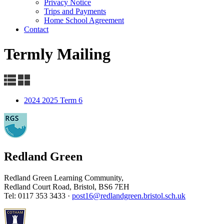
Privacy Notice
Trips and Payments
Home School Agreement
Contact
Termly Mailing
2024 2025 Term 6
Redland Green
Redland Green Learning Community,
Redland Court Road, Bristol, BS6 7EH
Tel: 0117 353 3433 ·
post16@redlandgreen.bristol.sch.uk