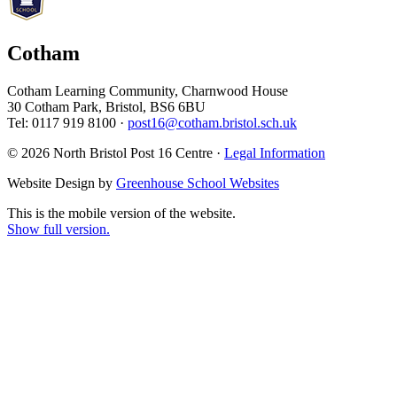
Cotham
Cotham Learning Community, Charnwood House
30 Cotham Park, Bristol, BS6 6BU
Tel: 0117 919 8100 ·
post16@cotham.bristol.sch.uk
© 2026 North Bristol Post 16 Centre ·
Legal Information
Website Design by
Greenhouse School Websites
This is the mobile version of the website.
Show full version.