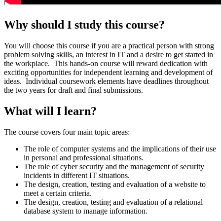
Why should I study this course?
You will choose this course if you are a practical person with strong
problem solving skills, an interest in IT and a desire to get started in
the workplace. This hands-on course will reward dedication with
exciting opportunities for independent learning and development of
ideas. Individual coursework elements have deadlines throughout
the two years for draft and final submissions.
What will I learn?
The course covers four main topic areas:
The role of computer systems and the implications of their use
in personal and professional situations.
The role of cyber security and the management of security
incidents in different IT situations.
The design, creation, testing and evaluation of a website to
meet a certain criteria.
The design, creation, testing and evaluation of a relational
database system to manage information.