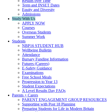
Results over Time
Term and INSET Dates
Equity and Diversity
Admissions
Study With Us
APPLY NOW
Courses
Overseas Students
Summer Work
Students
NBP16 STUDENT HUB
Wellbeing Bulletin
Attendance
Bursary Funding Information
Futures (Careers)
E-Safety Guidance
Examinations
Free School Meals
Progression to Year 13
Student Expectations
A Level Results Day FAQs
Parents + Carers
PARENT ENGAGEMENT GROUP RESOURCES
Supporting with Post 18 Planning
Preparing Students for Life in Modern Britain