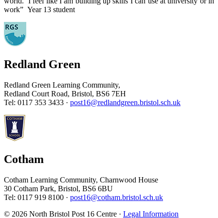
world. I feel like I am building up skills I can use at university or in
work” Year 13 student
Redland Green
Redland Green Learning Community,
Redland Court Road, Bristol, BS6 7EH
Tel: 0117 353 3433 ·
post16@redlandgreen.bristol.sch.uk
Cotham
Cotham Learning Community, Charnwood House
30 Cotham Park, Bristol, BS6 6BU
Tel: 0117 919 8100 ·
post16@cotham.bristol.sch.uk
© 2026 North Bristol Post 16 Centre ·
Legal Information