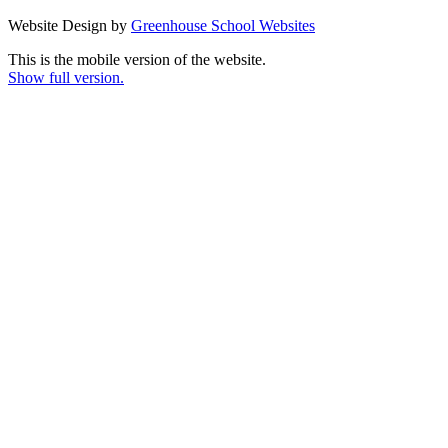
Website Design by
Greenhouse School Websites
This is the mobile version of the website.
Show full version.