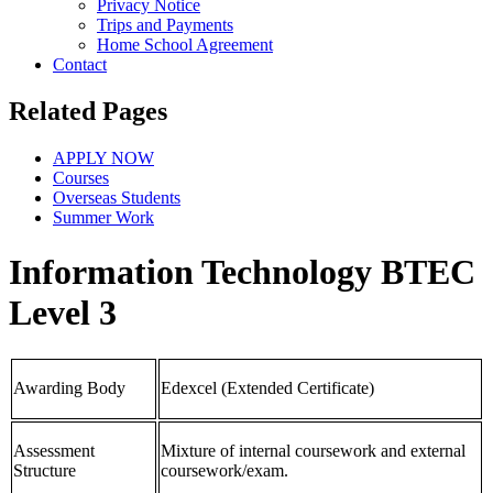
Privacy Notice
Trips and Payments
Home School Agreement
Contact
Related Pages
APPLY NOW
Courses
Overseas Students
Summer Work
Information Technology BTEC
Level 3
Awarding Body
Edexcel (Extended Certificate)
Assessment
Mixture of internal coursework and external
Structure
coursework/exam.