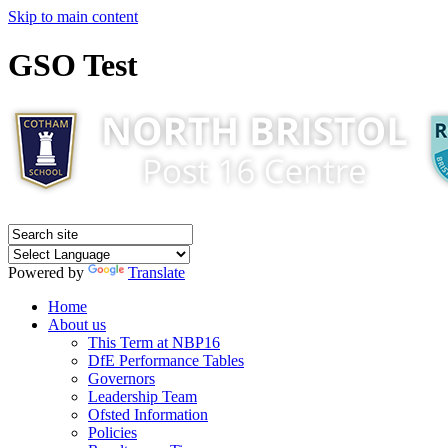
Skip to main content
GSO Test
Powered by
Translate
Home
About us
This Term at NBP16
DfE Performance Tables
Governors
Leadership Team
Ofsted Information
Policies