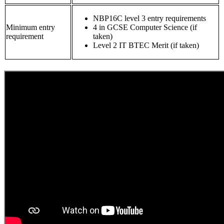
NBP16C level 3 entry requirements
Minimum entry
4 in GCSE Computer Science (if
requirement
taken)
Level 2 IT BTEC Merit (if taken)