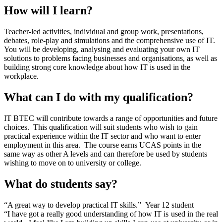
How will I learn?
Teacher-led activities, individual and group work, presentations,
debates, role-play and simulations and the comprehensive use of IT.
You will be developing, analysing and evaluating your own IT
solutions to problems facing businesses and organisations, as well as
building strong core knowledge about how IT is used in the
workplace.
What can I do with my qualification?
IT BTEC will contribute towards a range of opportunities and future
choices. This qualification will suit students who wish to gain
practical experience within the IT sector and who want to enter
employment in this area. The course earns UCAS points in the
same way as other A levels and can therefore be used by students
wishing to move on to university or college.
What do students say?
“A great way to develop practical IT skills.” Year 12 student
“I have got a really good understanding of how IT is used in the real